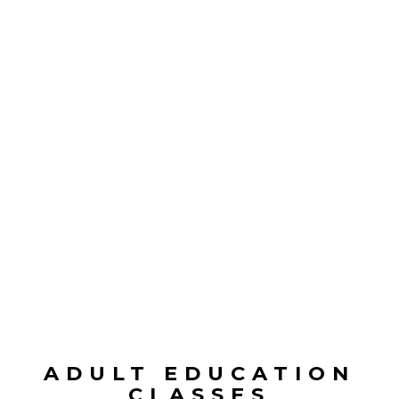
ADULT EDUCATION
CLASSES