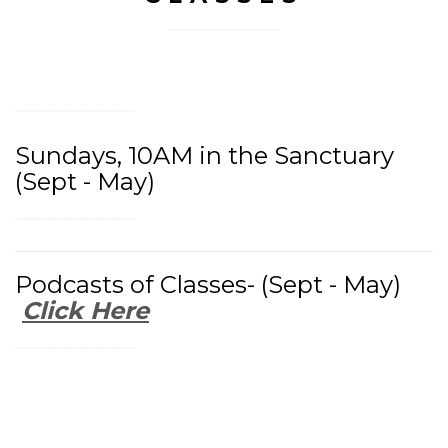
Sundays, 10AM in the Sanctuary
(Sept - May)
Podcasts of Classes- (Sept - May)
Click Here
Watch Previous Classes: