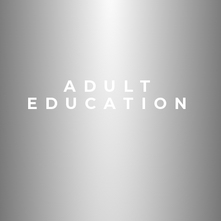
ADULT
EDUCATION