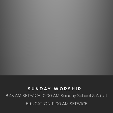
SUNDAY WORSHIP
8:45 AM SERVICE 10:00 AM Sunday School & Adult
EdUCATION 11:00 AM SERVICE