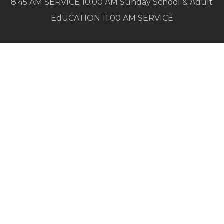
8:45 AM SERVICE 10:00 AM Sunday School & Adult
EdUCATION 11:00 AM SERVICE