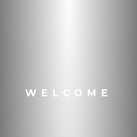
WELCOME