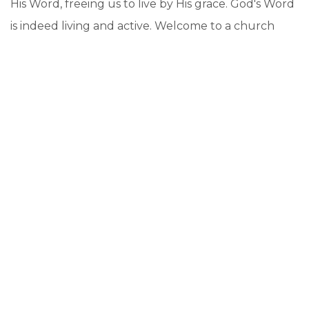
His Word, freeing us to live by His grace. God's Word
is indeed living and active. Welcome to a church
deeply rooted in God's Word. Welcome to Living
Word Lutheran Church!
BLESSINGS! PASTOR EIBEL