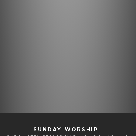
SUNDAY WORSHIP