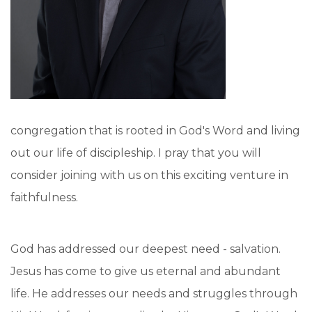
congregation that is rooted in God's Word and living
out our life of discipleship. I pray that you will
consider joining with us on this exciting venture in
faithfulness.
God has addressed our deepest need - salvation.
Jesus has come to give us eternal and abundant
life. He addresses our needs and struggles through