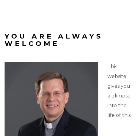
YOU ARE ALWAYS
WELCOME
This
website
gives you
a glimpse
into the
life of this