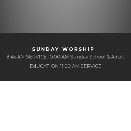
SUNDAY WORSHIP
8:45 AM SERVICE 10:00 AM Sunday School & Adult
EdUCATION 11:00 AM SERVICE