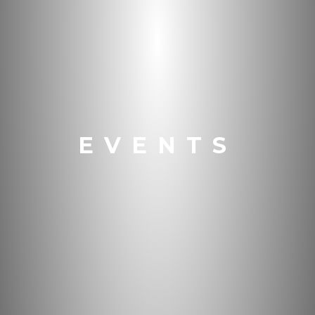
EVENTS