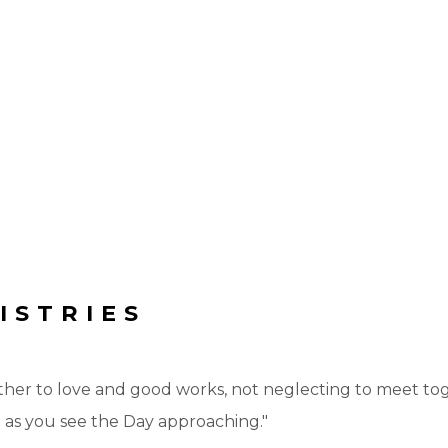
ISTRIES
ther to love and good works, not neglecting to meet toge
 as you see the Day approaching."