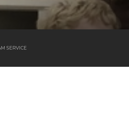
 AM SERVICE