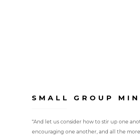
SMALL GROUP MIN
"And let us consider how to stir up one ano
encouraging one another, and all the more