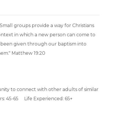
mall groups provide a way for Christians
t context in which a new person can come to
ely been given through our baptism into
hem." Matthew 19:20
ity to connect with other adults of similar
s: 45-65 Life Experienced: 65+