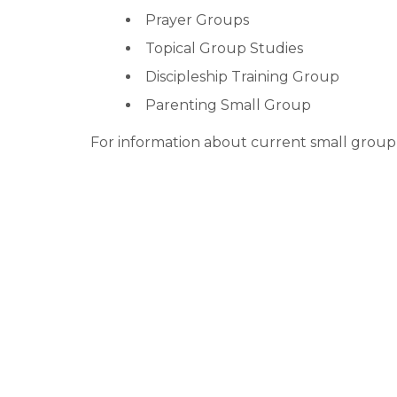
Prayer Groups
Topical Group Studies
Discipleship Training Group
Parenting Small Group
For information about current small group