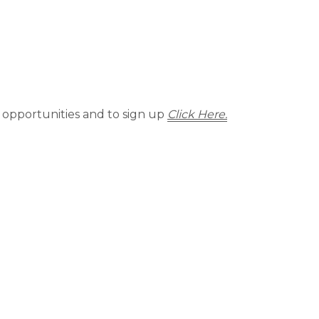
 opportunities and to sign up
Click Here.