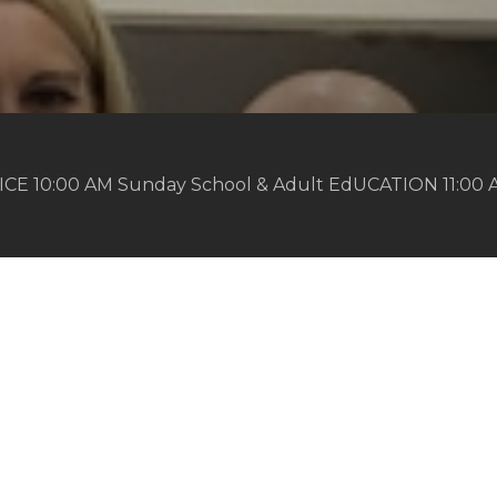
ICE 10:00 AM Sunday School & Adult EdUCATION 11:00