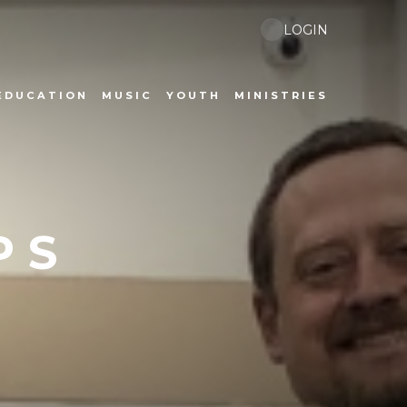
LOGIN
EDUCATION
MUSIC
YOUTH
MINISTRIES
PS