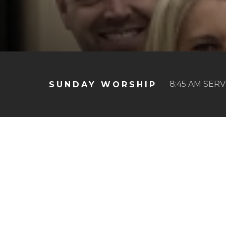
8:45 AM SERV
SUNDAY WORSHIP