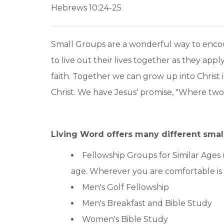
Hebrews 10:24-25
Small Groups are a wonderful way to encou
to live out their lives together as they app
faith. Together we can grow up into Christ 
Christ. We have Jesus' promise, "Where tw
Living Word offers many different smal
Fellowship Groups for Similar Ages 
age. Wherever you are comfortable i
Men's Golf Fellowship
Men's Breakfast and Bible Study
Women's Bible Study