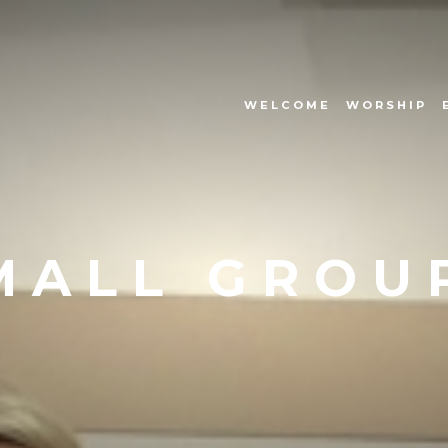
WELCOME
WORSHIP
MALL GROU