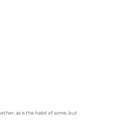
ther, as is the habit of some, but