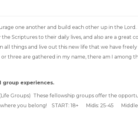
rage one another and build each other up in the Lord. S
ly the Scriptures to their daily lives, and also are a grea
in all things and live out this new life that we have fre
o or three are gathered in my name, there am I among t
l group experiences.
(Life Groups) These fellowship groups offer the opportun
s where you belong! START: 18+ Midis: 25-45 Middler