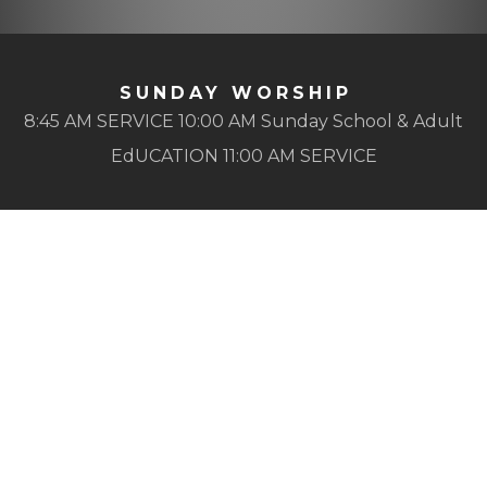
SUNDAY WORSHIP
8:45 AM SERVICE 10:00 AM Sunday School & Adult
EdUCATION 11:00 AM SERVICE