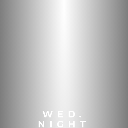
WED.
NIGHT