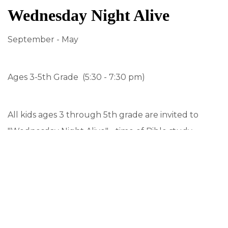
Wednesday Night Alive
September - May
Ages 3-5th Grade (5:30 - 7:30 pm)
All kids ages 3 through 5th grade are invited to
"Wednesday Night Alive" - time of Bible study,
music, crafts and fun! It's a special program
designed to develop our walk of discipleship while
making lasting friendships. Our theme this year is "
Features:
Dinner for all.