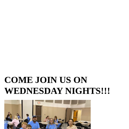
COME JOIN US ON
WEDNESDAY NIGHTS!!!