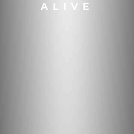
ALIVE