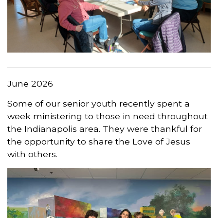
June 2026
Some of our senior youth recently spent a
week ministering to those in need throughout
the Indianapolis area. They were thankful for
the opportunity to share the Love of Jesus
with others.