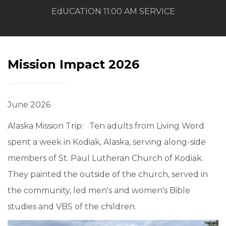
EdUCATION 11:00 AM SERVICE
Mission Impact 2026
June 2026
Alaska Mission Trip: Ten adults from Living Word
spent a week in Kodiak, Alaska, serving along-side
members of St. Paul Lutheran Church of Kodiak.
They painted the outside of the church, served in
the community, led men's and women's Bible
studies and VBS of the children.