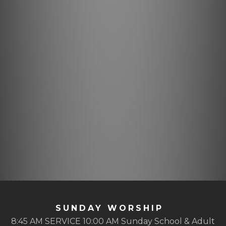
SUNDAY WORSHIP
8:45 AM SERVICE 10:00 AM Sunday School & Adult