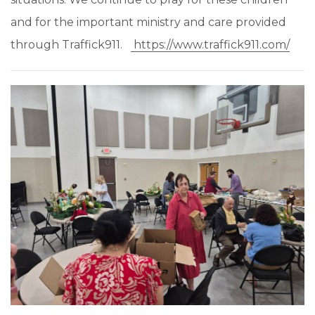
and for the important ministry and care provided
through Traffick911.
https://www.traffick911.com/