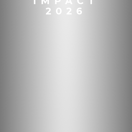
IMPACT
2026