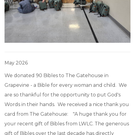
May 2026
We donated 90 Bibles to The Gatehouse in
Grapevine - a Bible for every woman and child. We
are so thankful for the opportunity to put God's
Words in their hands. We received a nice thank you
card from The Gatehouse: "A huge thank you for
your recent gift of Bibles from LWLC. The generous
gift of Bibles over the last decade has directly