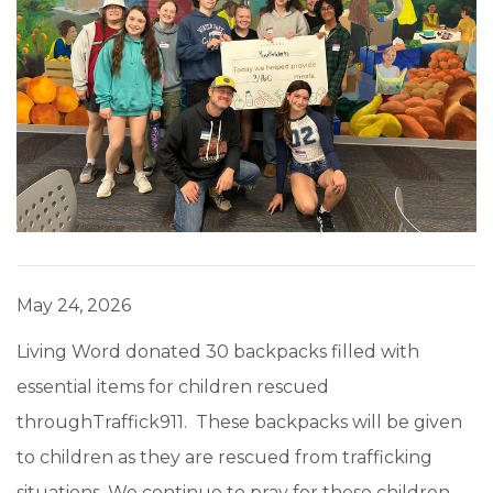
May 24, 2026
Living Word donated 30 backpacks filled with
essential items for children rescued
throughTraffick911. These backpacks will be given
to children as they are rescued from trafficking
situations. We continue to pray for these children