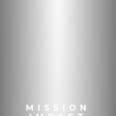
MISSION