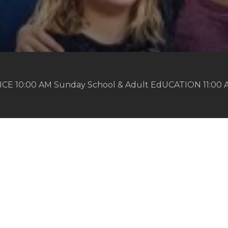
ICE 10:00 AM Sunday School & Adult EdUCATION 11:00