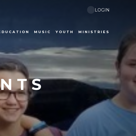
LOGIN
EDUCATION
MUSIC
YOUTH
MINISTRIES
ENTS