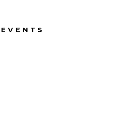
 EVENTS