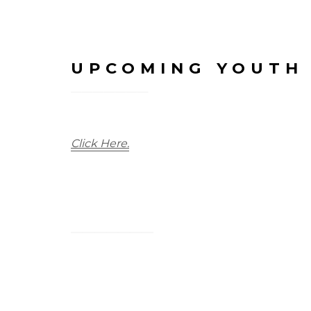
UPCOMING YOUTH
Click Here.