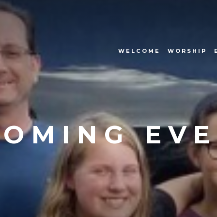
WELCOME
WORSHIP
OMING EV