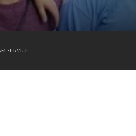
 AM SERVICE