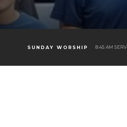
8:45 AM SERV
SUNDAY WORSHIP