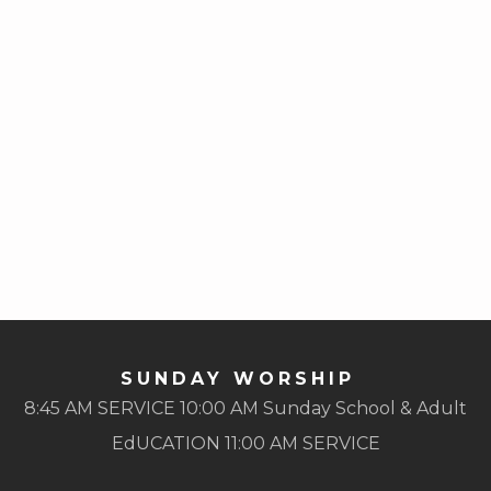
SUNDAY WORSHIP
8:45 AM SERVICE 10:00 AM Sunday School & Adult
EdUCATION 11:00 AM SERVICE