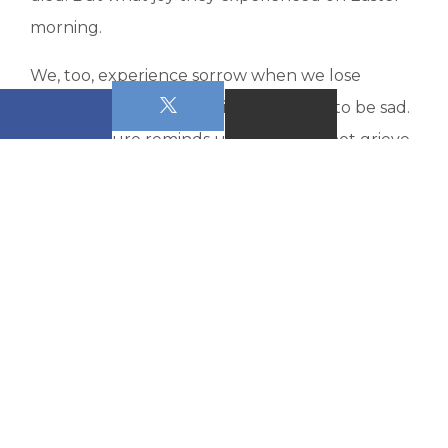
morning.
We, too, experience sorrow when we lose
someone. It is right to grieve. It is okay to be sad.
But Scripture reminds us that we do not grieve
as those who have no hope. Beginning in verse
14:
“For since we believe that Jesus died and rose
again, even so, through Jesus, God will bring
with Him those who have fallen asleep. For this
we declare to you by the word of the Lord, that
we who are alive, who are left until the coming
of the Lord, will by no means precede those
who have fallen asleep. For the Lord Himself,