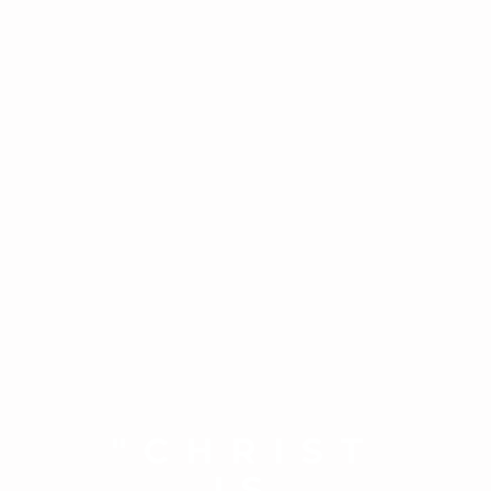
"CHRIST
IS