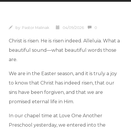
by:
Pastor Malinak
04/09/2026
0
Christ is risen. He is risen indeed. Alleluia. What a
beautiful sound—what beautiful words those
are.
We are in the Easter season, and it is truly a joy
to know that Christ has indeed risen, that our
sins have been forgiven, and that we are
promised eternal life in Him.
In our chapel time at Love One Another
Preschool yesterday, we entered into the