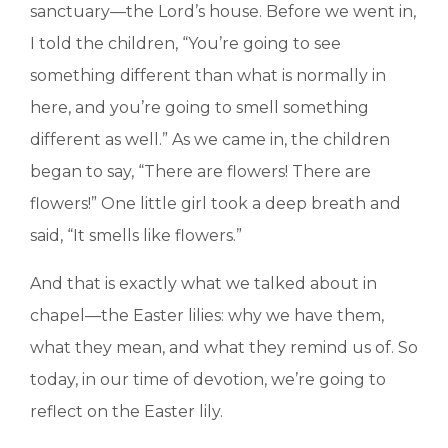
sanctuary—the Lord’s house. Before we went in,
I told the children, “You’re going to see
something different than what is normally in
here, and you’re going to smell something
different as well.” As we came in, the children
began to say, “There are flowers! There are
flowers!” One little girl took a deep breath and
said, “It smells like flowers.”
And that is exactly what we talked about in
chapel—the Easter lilies: why we have them,
what they mean, and what they remind us of. So
today, in our time of devotion, we’re going to
reflect on the Easter lily.