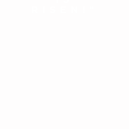
RISEN!"