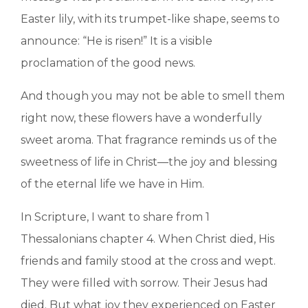
Easter lily, with its trumpet-like shape, seems to
announce: “He is risen!” It is a visible
proclamation of the good news.
And though you may not be able to smell them
right now, these flowers have a wonderfully
sweet aroma. That fragrance reminds us of the
sweetness of life in Christ—the joy and blessing
of the eternal life we have in Him.
In Scripture, I want to share from 1
Thessalonians chapter 4. When Christ died, His
friends and family stood at the cross and wept.
They were filled with sorrow. Their Jesus had
died. But what joy they experienced on Easter