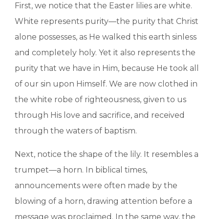
First, we notice that the Easter lilies are white.
White represents purity—the purity that Christ
alone possesses, as He walked this earth sinless
and completely holy. Yet it also represents the
purity that we have in Him, because He took all
of our sin upon Himself. We are now clothed in
the white robe of righteousness, given to us
through His love and sacrifice, and received
through the waters of baptism.
Next, notice the shape of the lily. It resembles a
trumpet—a horn. In biblical times,
announcements were often made by the
blowing of a horn, drawing attention before a
message was proclaimed. In the same way, the